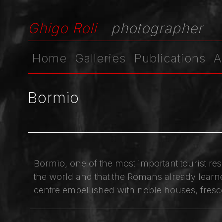
Ghigo Roli
photographer
Home
Galleries
Publications
A
Bormio
Bormio, one of the most important tourist res
the world and that the Romans already learned
centre embellished with noble houses, fresco