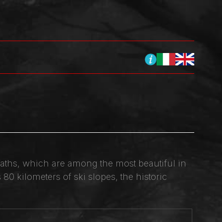
l baths, which are among the most beautiful in
80 kilometers of ski slopes, the historic