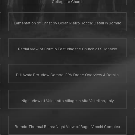
Collegiate Church
Lamentation of Christ by Gioan Pietro Rocca: Detail in Bormio
Partial View of Bormio Featuring the Church of S. Ignazio
DJI Avata Pro-View Combo: FPV Drone Overview & Details
Night View of Valdisotto Village in Alta Valtellina, Italy
Bormio Thermal Baths: Night View of Bagni Vecchi Complex