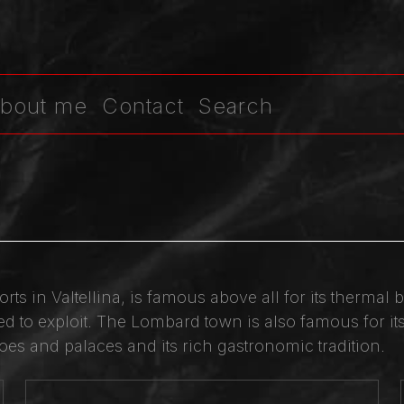
bout me
Contact
Search
orts in Valtellina, is famous above all for its therma
 to exploit. The Lombard town is also famous for its 
es and palaces and its rich gastronomic tradition.