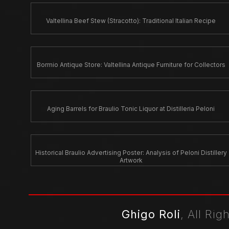
Valtellina Beef Stew (Stracotto): Traditional Italian Recipe
Bormio Antique Store: Valtellina Antique Furniture for Collectors
Aging Barrels for Braulio Tonic Liquor at Distilleria Peloni
Historical Braulio Advertising Poster: Analysis of Peloni Distillery
Artwork
Ghigo Roli
, All Ri