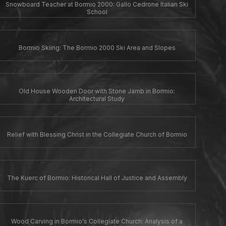
Snowboard Teacher at Bormio 2000: Gallo Cedrone Italian Ski
School
Bormio Skiing: The Bormio 2000 Ski Area and Slopes
Old House Wooden Door with Stone Jamb in Bormio:
Architectural Study
Relief with Blessing Christ in the Collegiate Church of Bormio
The Kuerc of Bormio: Historical Hall of Justice and Assembly
Wood Carving in Bormio's Collegiate Church: Analysis of a