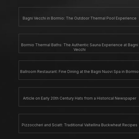
Bagni Vecchi in Bormio: The Outdoor Thermal Pool Experience
Bormio Thermal Baths: The Authentic Sauna Experience at Bagni
Vecchi
Ballroom Restaurant: Fine Dining at the Bagni Nuovi Spa in Bormio
Article on Early 20th Century Hats from a Historical Newspaper
Pizzoccheri and Sciatt: Traditional Valtellina Buckwheat Recipes