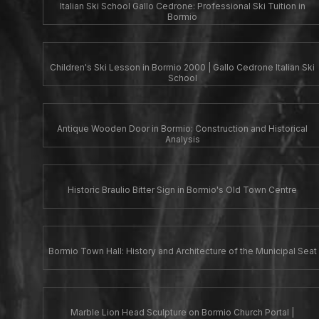
Italian Ski School Gallo Cedrone: Professional Ski Tuition in
Bormio
Children's Ski Lesson in Bormio 2000 | Gallo Cedrone Italian Ski
School
Antique Wooden Door in Bormio: Construction and Historical
Analysis
Historic Braulio Bitter Sign in Bormio's Old Town Centre
Bormio Town Hall: History and Architecture of the Municipal Seat
Marble Lion Head Sculpture on Bormio Church Portal |