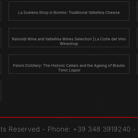
La Sceleira Shop in Bormio: Traditional Valtellina Cheese
Rainoldi Wine and Valtellina Wines Selection | La Corte del Vino
Wineshop
Peloni Distillery: The Historic Cellars and the Ageing of Braulio
Tonic Liquor
ghts Reserved
-
Phone
: +39 348 3919240