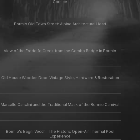
Cornice
Bormio Old Town Street: Alpine Architectural Heart
View of the Frodolfo Creek from the Combo Bridge in Bormio
Old House Wooden Door: Vintage Style, Hardware & Restoration
Marcello Canclini and the Traditional Mask of the Bormio Carnival
Bormio's Bagni Vecchi: The Historic Open-Air Thermal Pool
Experience