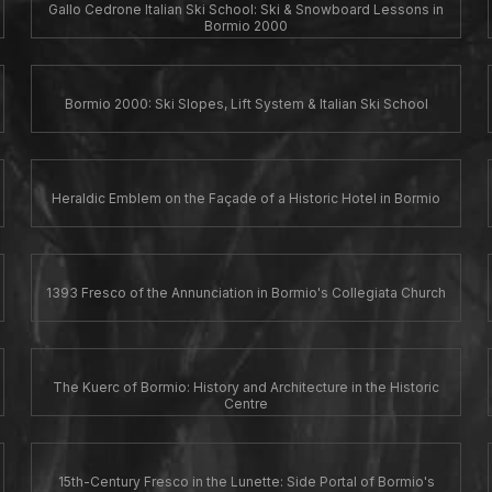
Gallo Cedrone Italian Ski School: Ski & Snowboard Lessons in
Bormio 2000
Bormio 2000: Ski Slopes, Lift System & Italian Ski School
Heraldic Emblem on the Façade of a Historic Hotel in Bormio
1393 Fresco of the Annunciation in Bormio's Collegiata Church
The Kuerc of Bormio: History and Architecture in the Historic
Centre
15th-Century Fresco in the Lunette: Side Portal of Bormio's