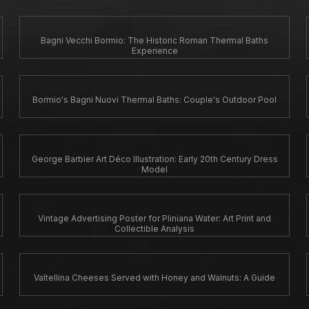
Bagni Vecchi Bormio: The Historic Roman Thermal Baths
Experience
Bormio's Bagni Nuovi Thermal Baths: Couple's Outdoor Pool
George Barbier Art Déco Illustration: Early 20th Century Dress
Model
Vintage Advertising Poster for Pliniana Water: Art Print and
Collectible Analysis
Valtellina Cheeses Served with Honey and Walnuts: A Guide