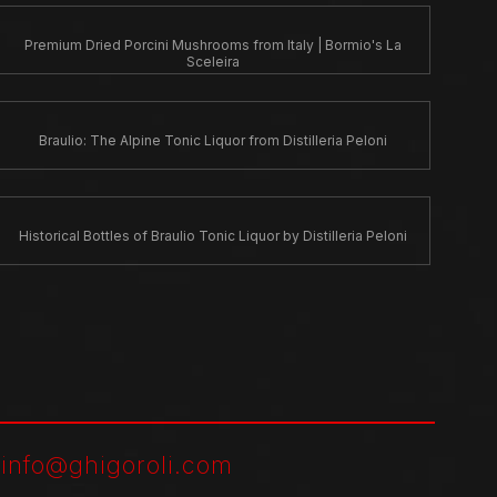
Premium Dried Porcini Mushrooms from Italy | Bormio's La
Sceleira
Braulio: The Alpine Tonic Liquor from Distilleria Peloni
Historical Bottles of Braulio Tonic Liquor by Distilleria Peloni
-
info@ghigoroli.com