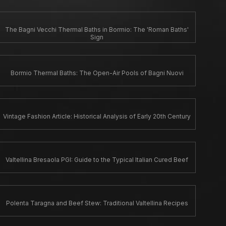
The Bagni Vecchi Thermal Baths in Bormio: The 'Roman Baths'
Sign
Bormio Thermal Baths: The Open-Air Pools of Bagni Nuovi
Vintage Fashion Article: Historical Analysis of Early 20th Century
Valtellina Bresaola PGI: Guide to the Typical Italian Cured Beef
Polenta Taragna and Beef Stew: Traditional Valtellina Recipes