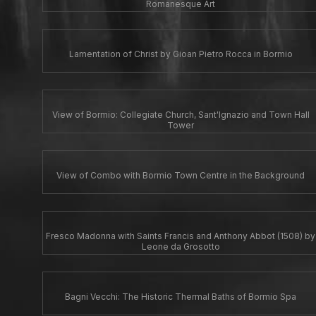
Romanesque Art
Lamentation of Christ by Gioan Pietro Rocca in Bormio
View of Bormio: Collegiate Church, Sant'Ignazio and Town Hall
Tower
View of Combo with Bormio Town Centre in the Background
Fresco Madonna with Saints Francis and Anthony Abbot (1508) by
Leone da Grosotto
Bagni Vecchi: The Historic Thermal Baths of Bormio Spa