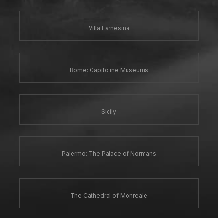
Villa Farnesina
Rome: Capitoline Museums
Sicily
Palermo: The Palace of Normans
The Cathedral of Monreale