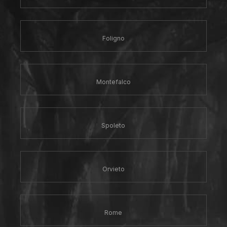
Foligno
Montefalco
Spoleto
Orvieto
Rome