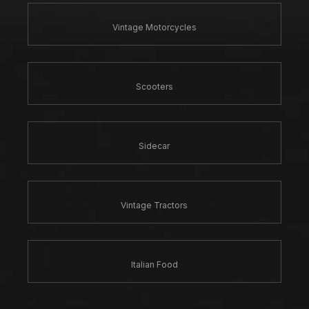
Vintage Motorcycles
Scooters
Sidecar
Vintage Tractors
Italian Food