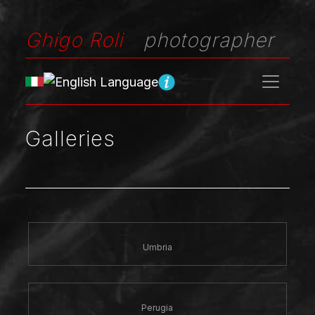
Ghigo Roli
photographer
Galleries
Umbria
Perugia